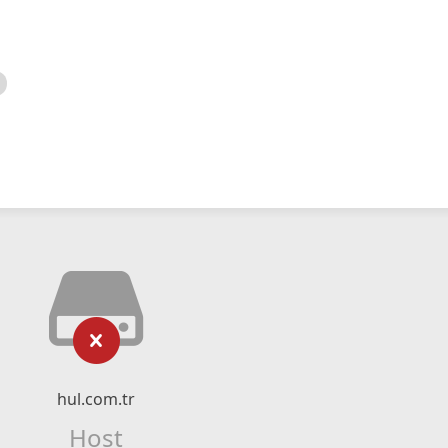
hul.com.tr
Host