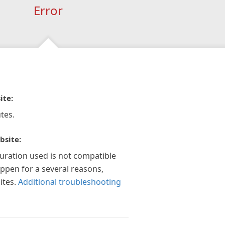
Error
ite:
tes.
bsite:
guration used is not compatible
appen for a several reasons,
ites.
Additional troubleshooting