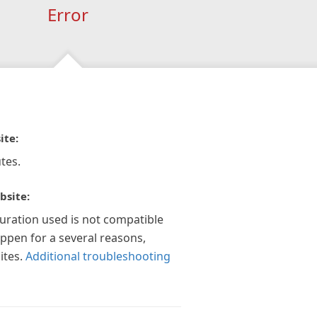
Error
ite:
tes.
bsite:
guration used is not compatible
appen for a several reasons,
ites.
Additional troubleshooting