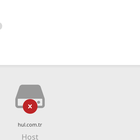
hul.com.tr
Host