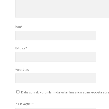
İsim*
E-Posta*
Web Sitesi
Daha sonraki yorumlarımda kullanılması için adım, e-posta adres
7 + 8 kaçtır?
*