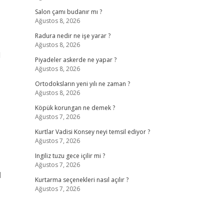
Salon çamı budanır mı ?
Ağustos 8, 2026
Radura nedir ne işe yarar ?
Ağustos 8, 2026
l
Piyadeler askerde ne yapar ?
Ağustos 8, 2026
Ortodoksların yeni yılı ne zaman ?
Ağustos 8, 2026
Köpük korungan ne demek ?
Ağustos 7, 2026
Kurtlar Vadisi Konsey neyi temsil ediyor ?
Ağustos 7, 2026
Ingiliz tuzu gece içilir mi ?
Ağustos 7, 2026
d
Kurtarma seçenekleri nasıl açılır ?
Ağustos 7, 2026