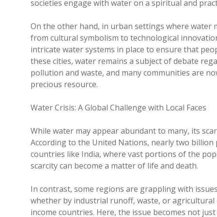
societies engage with water on a spiritual and practi
On the other hand, in urban settings where water m
from cultural symbolism to technological innovatio
intricate water systems in place to ensure that peop
these cities, water remains a subject of debate reg
pollution and waste, and many communities are now f
precious resource.
Water Crisis: A Global Challenge with Local Faces
While water may appear abundant to many, its scarc
According to the United Nations, nearly two billion p
countries like India, where vast portions of the pop
scarcity can become a matter of life and death.
In contrast, some regions are grappling with issue
whether by industrial runoff, waste, or agricultural 
income countries. Here, the issue becomes not just 