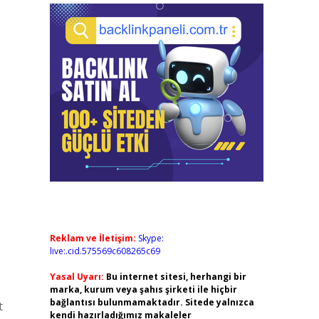
Reklam ve İletişim:
Skype:
live:.cid.575569c608265c69
Yasal Uyarı:
Bu internet sitesi, herhangi bir
marka, kurum veya şahıs şirketi ile hiçbir
bağlantısı bulunmamaktadır. Sitede yalnızca
t
kendi hazırladığımız makaleler