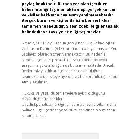
paylaşılmaktadır. Burada yer alan içerikler
haber niteliği taşımamakta olup, gerçek kurum
ve kişiler hakkında paylaşım yapılmamaktadır.
Gerçek kurum ve kişiler ile isim benzerlikleri
tamamen tesadüfidir. Sitemizdeki bilgiler taslak
halindedir ve tavsiye niteliği taşımazlar.
Sitemiz, 5651 Sayılı Kanun gereğince Bilgi Teknolojileri
ve İletişim Kurumu (BTK) tarafından onaylanmış bir Yer
Sağlayıcı olarak hizmet vermektedir. Bu nedenle,
sitedeki içerikleri proaktif olarak denetleme veya
araştırma yükümlülüğümüz bulunmamaktadır. Ancak,
üyelerimiz yazdıkları içeriklerin sorumluluğunu
taşımakta olup, siteye üye olarak bu sorumluluğu kabul
etmiş sayılırlar.
Hukuka ve yasal düzenlemelere aykırı olduğunu
düşündüğünüz içerikleri,
backlinkpanelicomtr@gmail.com
adresine bildirmeniz
halinde, ilgili içerikler yasal süre içerisinde sitemizden
kaldırılacaktır.
Arama