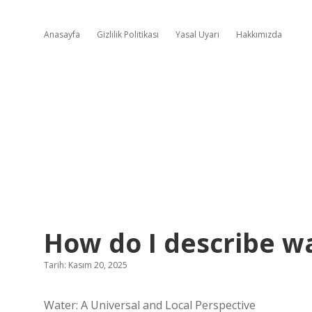
Anasayfa
Gizlilik Politikası
Yasal Uyarı
Hakkımızda
How do I describe wa
Tarih: Kasım 20, 2025
Water: A Universal and Local Perspective