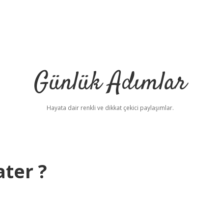
Günlük Adımlar
Hayata dair renkli ve dikkat çekici paylaşımlar.
ter ?
b