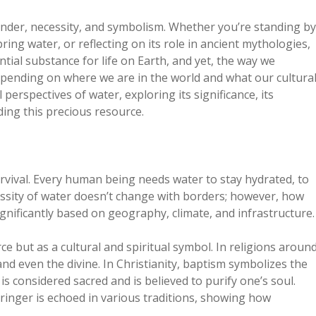
wonder, necessity, and symbolism. Whether you’re standing by
ring water, or reflecting on its role in ancient mythologies,
tial substance for life on Earth, and yet, the way we
depending on where we are in the world and what our cultura
 perspectives of water, exploring its significance, its
ing this precious resource.
survival. Every human being needs water to stay hydrated, to
essity of water doesn’t change with borders; however, how
significantly based on geography, climate, and infrastructure.
ce but as a cultural and spiritual symbol. In religions aroun
nd even the divine. In Christianity, baptism symbolizes the
s considered sacred and is believed to purify one’s soul.
bringer is echoed in various traditions, showing how