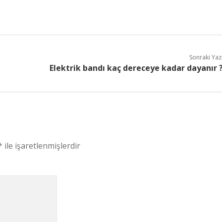
Sonraki Yaz
Elektrik bandı kaç dereceye kadar dayanır 
*
ile işaretlenmişlerdir