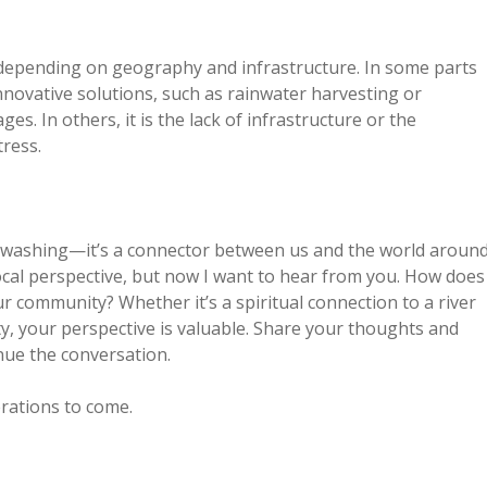
s depending on geography and infrastructure. In some parts
nnovative solutions, such as rainwater harvesting or
es. In others, it is the lack of infrastructure or the
ress.
or washing—it’s a connector between us and the world aroun
ocal perspective, but now I want to hear from you. How does
our community? Whether it’s a spiritual connection to a river
ty, your perspective is valuable. Share your thoughts and
nue the conversation.
erations to come.