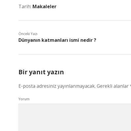
Tarih:
Makaleler
Önceki Yazı
Dünyanın katmanları ismi nedir ?
Bir yanıt yazın
E-posta adresiniz yayınlanmayacak.
Gerekli alanlar
Yorum