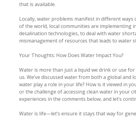
that is available.
Locally, water problems manifest in different way
of the world, local communities are implementing i
desalination technologies, to deal with water shortag
mismanagement of resources that leads to water st
Your Thoughts: How Does Water Impact You?
Water is more than just a liquid we drink or use f
us. We’ve discussed water from both a global and l
water play a role in your life? How is it viewed in y
or the challenge of accessing clean water in your ci
experiences in the comments below, and let’s conti
Water is life—let’s ensure it stays that way for gen