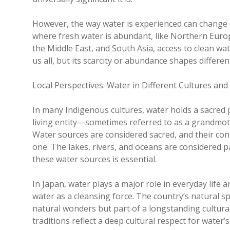
However, the way water is experienced can change d
where fresh water is abundant, like Northern Europe,
the Middle East, and South Asia, access to clean wat
us all, but its scarcity or abundance shapes differen
Local Perspectives: Water in Different Cultures an
In many Indigenous cultures, water holds a sacred p
living entity—sometimes referred to as a grandmoth
Water sources are considered sacred, and their cons
one. The lakes, rivers, and oceans are considered 
these water sources is essential.
In Japan, water plays a major role in everyday life 
water as a cleansing force. The country’s natural s
natural wonders but part of a longstanding cultura
traditions reflect a deep cultural respect for water