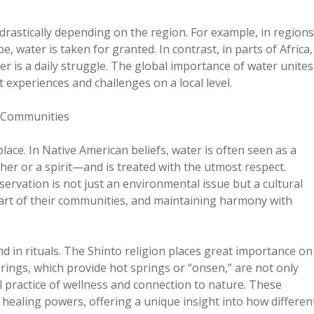
rastically depending on the region. For example, in regions
 water is taken for granted. In contrast, in parts of Africa,
er is a daily struggle. The global importance of water unites
t experiences and challenges on a local level.
d Communities
lace. In Native American beliefs, water is often seen as a
er or a spirit—and is treated with the utmost respect.
ervation is not just an environmental issue but a cultural
part of their communities, and maintaining harmony with
and in rituals. The Shinto religion places great importance on
prings, which provide hot springs or “onsen,” are not only
l practice of wellness and connection to nature. These
’s healing powers, offering a unique insight into how differen