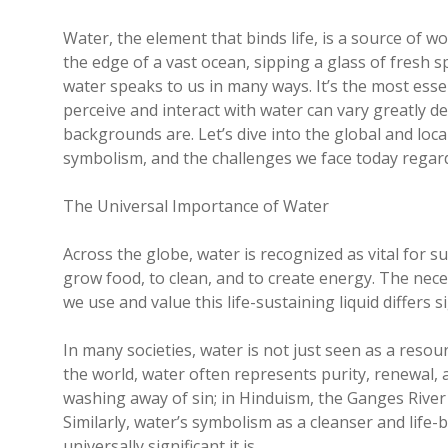
Water, the element that binds life, is a source of 
the edge of a vast ocean, sipping a glass of fresh sp
water speaks to us in many ways. It’s the most essen
perceive and interact with water can vary greatly 
backgrounds are. Let’s dive into the global and local
symbolism, and the challenges we face today regard
The Universal Importance of Water
Across the globe, water is recognized as vital for 
grow food, to clean, and to create energy. The nec
we use and value this life-sustaining liquid differs 
In many societies, water is not just seen as a resour
the world, water often represents purity, renewal, a
washing away of sin; in Hinduism, the Ganges River i
Similarly, water’s symbolism as a cleanser and life-
universally significant it is.