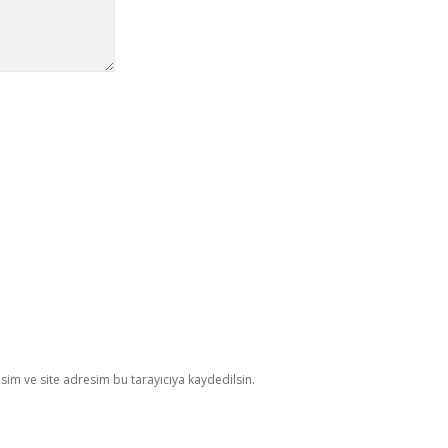
im ve site adresim bu tarayıcıya kaydedilsin.