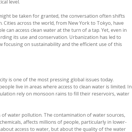
cal level.
ight be taken for granted, the conversation often shifts
n. Cities across the world, from New York to Tokyo, have
le can access clean water at the turn of a tap. Yet, even in
arding its use and conservation. Urbanization has led to
ocusing on sustainability and the efficient use of this
ity is one of the most pressing global issues today.
eople live in areas where access to clean water is limited. In
ulation rely on monsoon rains to fill their reservoirs, water
s of water pollution. The contamination of water sources,
chemicals, affects millions of people, particularly in lower-
about access to water, but about the quality of the water