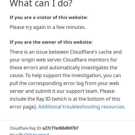
What can I do?
If you are a visitor of this website:
Please try again in a few minutes.
If you are the owner of this website:
There is an issue between Cloudflare's cache and
your origin web server. Cloudflare monitors for
these errors and automatically investigates the
cause. To help support the investigation, you can
pull the corresponding error log from your web
server and submit it our support team. Please
include the Ray ID (which is at the bottom of this
error page).
Additional troubleshooting resources
.
Cloudflare Ray ID:
a27c77ed6bdb97b7
Your IP:
Click to reveal